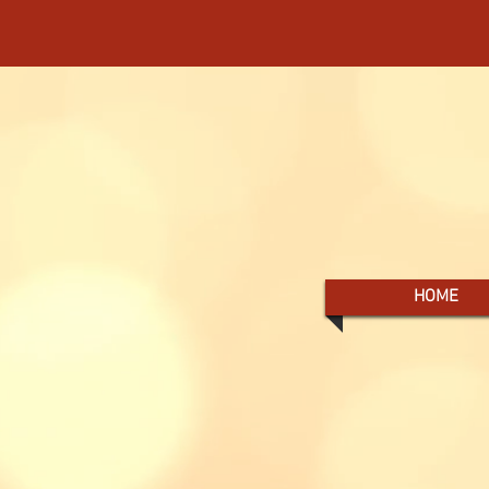
- YOUR SOURCE 
HOME