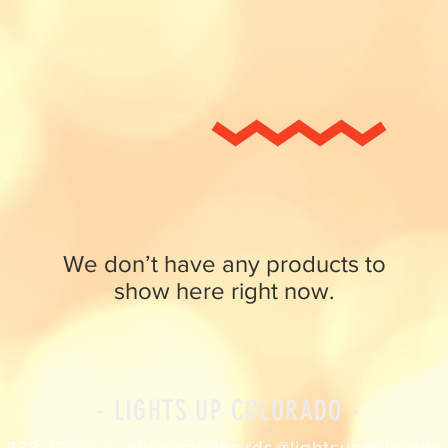
We don’t have any products to
show here right now.
- LIGHTS UP COLORADO -
shawnaedwards@lightsupcolorado