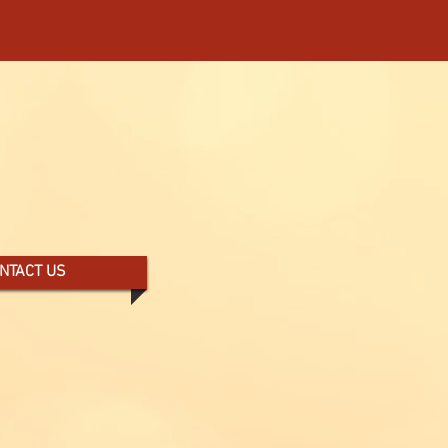
THERN COLORADO -
NTACT US