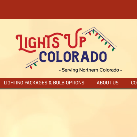
FOR MAGICAL HOLIDAY LIGHTING IN NOR
SPECIAL PRE-ORDER
DEALS
- Serving Northern Colorado -
LIGHTING PACKAGES & BULB OPTIONS
ABOUT US
CO